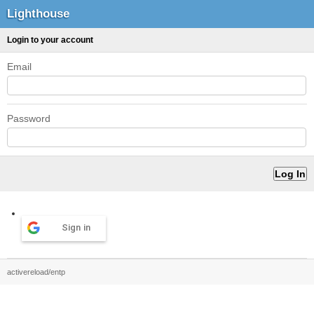
Lighthouse
Login to your account
Email
Password
Sign in
activereload/entp