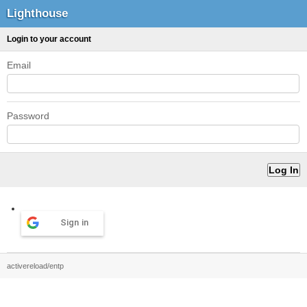
Lighthouse
Login to your account
Email
Password
Sign in
activereload/entp