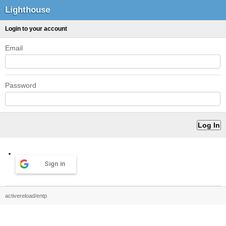
Lighthouse
Login to your account
Email
Password
Sign in
activereload/entp