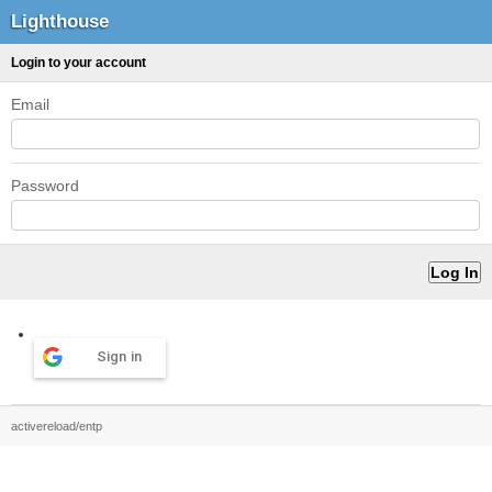
Lighthouse
Login to your account
Email
Password
Sign in
activereload/entp