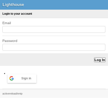
Lighthouse
Login to your account
Email
Password
Sign in
activereload/entp