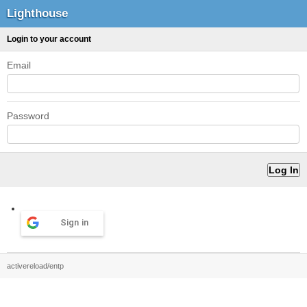
Lighthouse
Login to your account
Email
Password
Sign in
activereload/entp