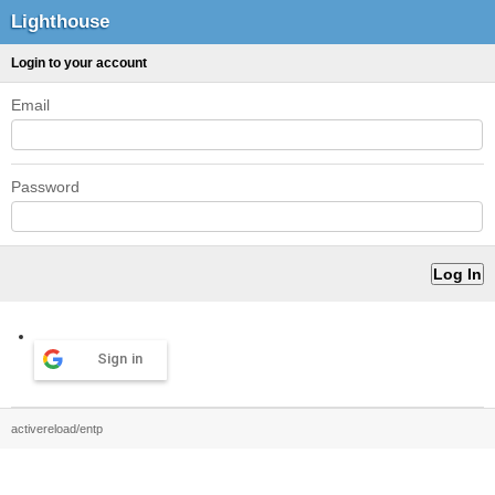
Lighthouse
Login to your account
Email
Password
Sign in
activereload/entp