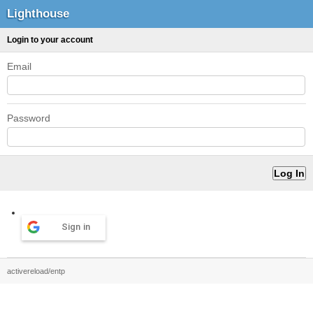
Lighthouse
Login to your account
Email
Password
Sign in
activereload/entp