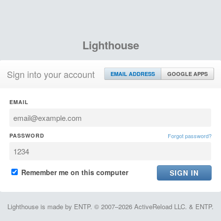
Lighthouse
Sign into your account
EMAIL ADDRESS
GOOGLE APPS
EMAIL
PASSWORD
Forgot password?
Remember me on this computer
Lighthouse is made by ENTP. © 2007–2026 ActiveReload LLC. & ENTP.