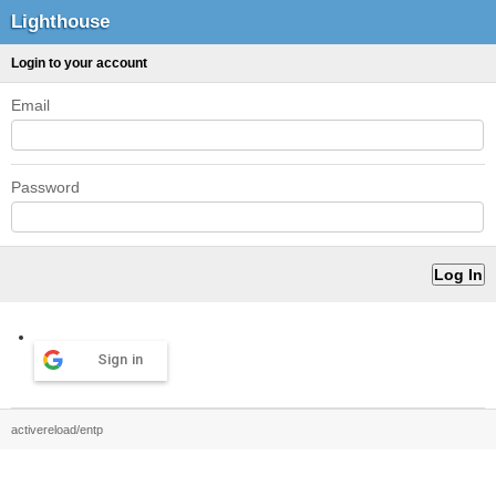
Lighthouse
Login to your account
Email
Password
Sign in
activereload/entp