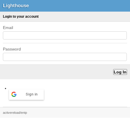
Lighthouse
Login to your account
Email
Password
Sign in
activereload/entp