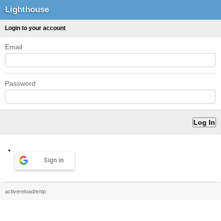
Lighthouse
Login to your account
Email
Password
Sign in
activereload/entp