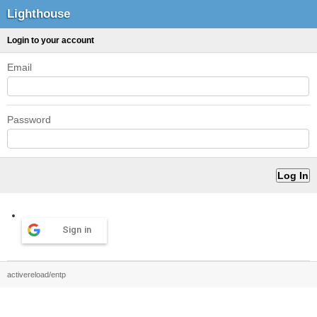
Lighthouse
Login to your account
Email
Password
Sign in
activereload/entp