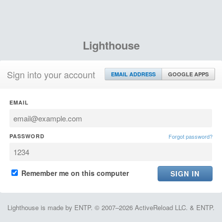
Lighthouse
Sign into your account
EMAIL ADDRESS
GOOGLE APPS
EMAIL
PASSWORD
Forgot password?
Remember me on this computer
Lighthouse is made by ENTP. © 2007–2026 ActiveReload LLC. & ENTP.