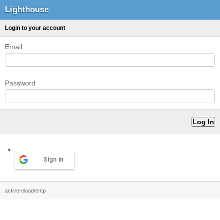
Lighthouse
Login to your account
Email
Password
Sign in
activereload/entp