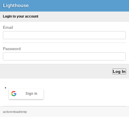
Lighthouse
Login to your account
Email
Password
Sign in
activereload/entp