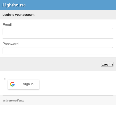
Lighthouse
Login to your account
Email
Password
Sign in
activereload/entp