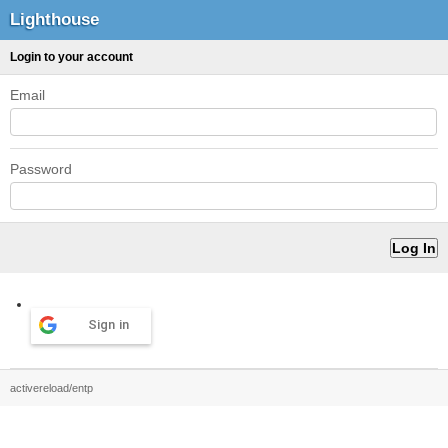
Lighthouse
Login to your account
Email
Password
Sign in
activereload/entp