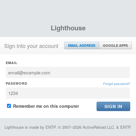
Lighthouse
Sign into your account
EMAIL ADDRESS
GOOGLE APPS
EMAIL
PASSWORD
Forgot password?
Remember me on this computer
Lighthouse is made by ENTP. © 2007–2026 ActiveReload LLC. & ENTP.