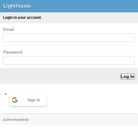
Lighthouse
Login to your account
Email
Password
Sign in
activereload/entp