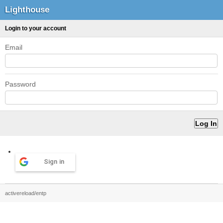
Lighthouse
Login to your account
Email
Password
Sign in
activereload/entp