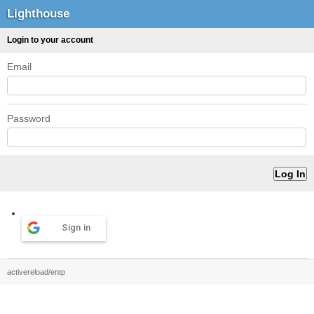
Lighthouse
Login to your account
Email
Password
Sign in
activereload/entp