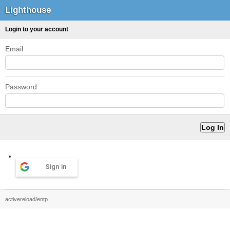
Lighthouse
Login to your account
Email
Password
Sign in
activereload/entp