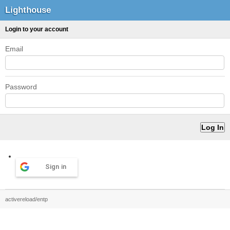
Lighthouse
Login to your account
Email
Password
Sign in
activereload/entp