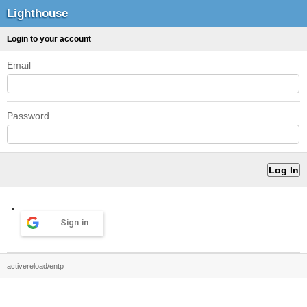
Lighthouse
Login to your account
Email
Password
Sign in
activereload/entp