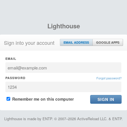
Lighthouse
Sign into your account
EMAIL ADDRESS
GOOGLE APPS
EMAIL
PASSWORD
Forgot password?
Remember me on this computer
Lighthouse is made by ENTP. © 2007–2026 ActiveReload LLC. & ENTP.