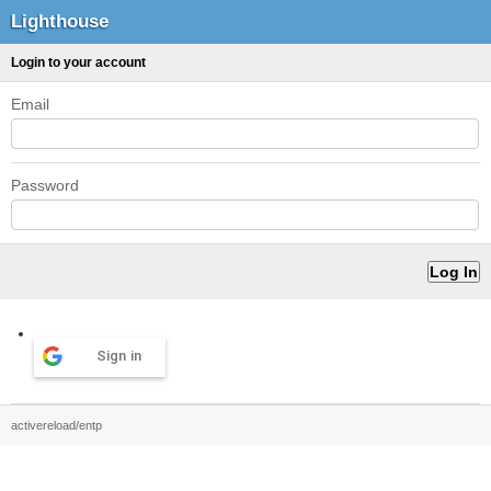
Lighthouse
Login to your account
Email
Password
Sign in
activereload/entp