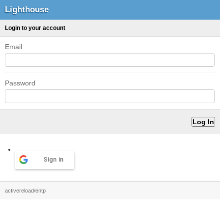
Lighthouse
Login to your account
Email
Password
Sign in
activereload/entp