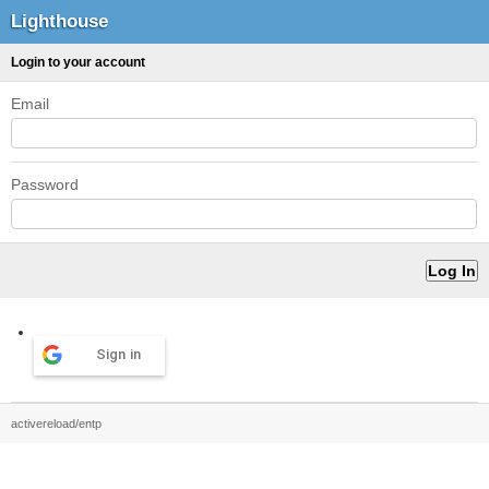
Lighthouse
Login to your account
Email
Password
Sign in
activereload/entp