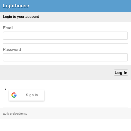
Lighthouse
Login to your account
Email
Password
Sign in
activereload/entp