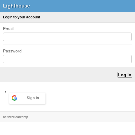
Lighthouse
Login to your account
Email
Password
Sign in
activereload/entp