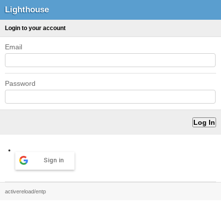
Lighthouse
Login to your account
Email
Password
Sign in
activereload/entp