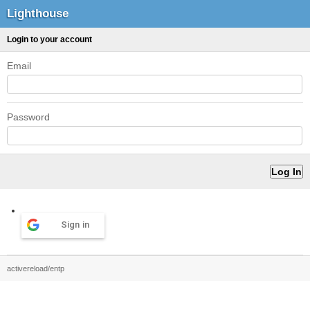
Lighthouse
Login to your account
Email
Password
Sign in
activereload/entp