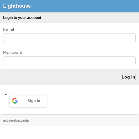
Lighthouse
Login to your account
Email
Password
Sign in
activereload/entp