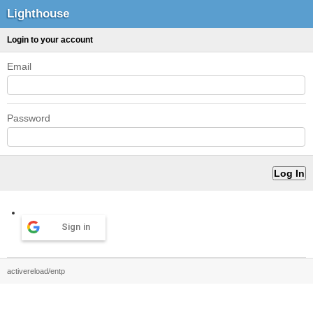
Lighthouse
Login to your account
Email
Password
Sign in
activereload/entp