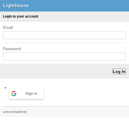
Lighthouse
Login to your account
Email
Password
Sign in
activereload/entp