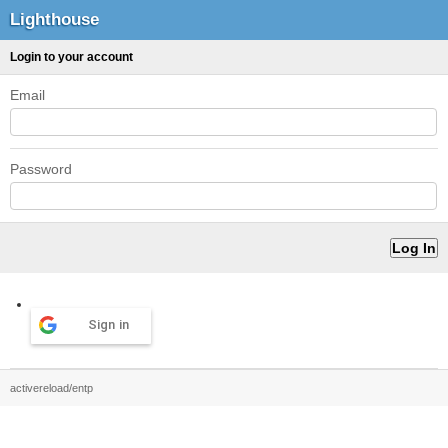
Lighthouse
Login to your account
Email
Password
Sign in
activereload/entp