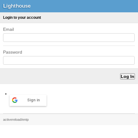
Lighthouse
Login to your account
Email
Password
Sign in
activereload/entp