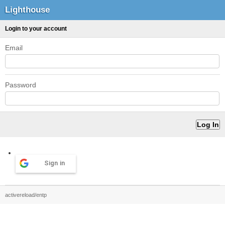
Lighthouse
Login to your account
Email
Password
Sign in
activereload/entp