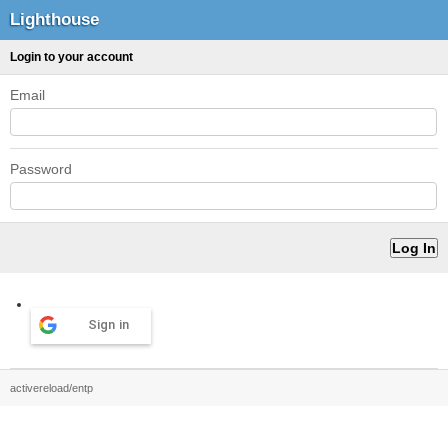
Lighthouse
Login to your account
Email
Password
Sign in
activereload/entp