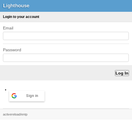
Lighthouse
Login to your account
Email
Password
Sign in
activereload/entp