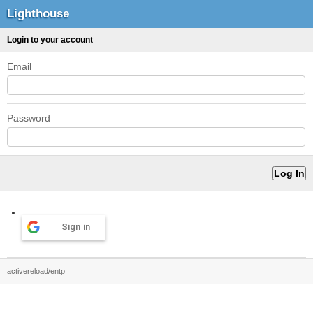
Lighthouse
Login to your account
Email
Password
Sign in
activereload/entp