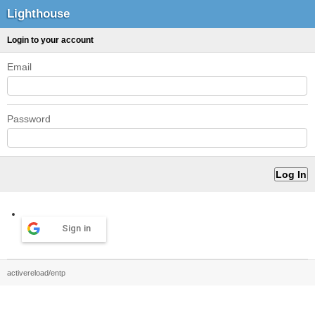
Lighthouse
Login to your account
Email
Password
Sign in
activereload/entp