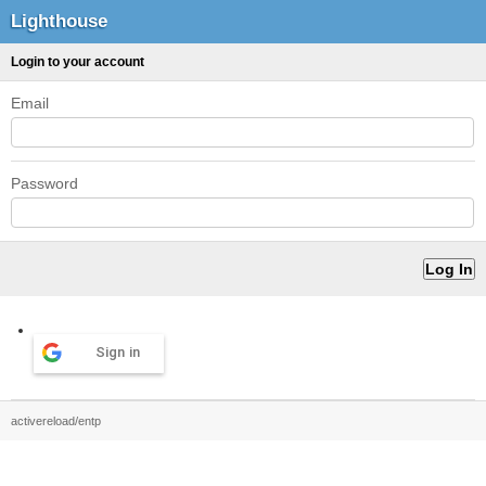
Lighthouse
Login to your account
Email
Password
Sign in
activereload/entp