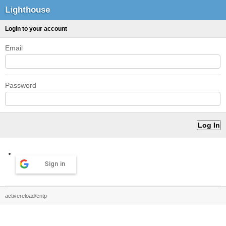
Lighthouse
Login to your account
Email
Password
Sign in
activereload/entp