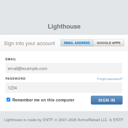
Lighthouse
Sign into your account
EMAIL ADDRESS
GOOGLE APPS
EMAIL
PASSWORD
Forgot password?
Remember me on this computer
Lighthouse is made by ENTP. © 2007–2026 ActiveReload LLC. & ENTP.