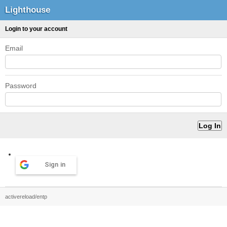
Lighthouse
Login to your account
Email
Password
Sign in
activereload/entp