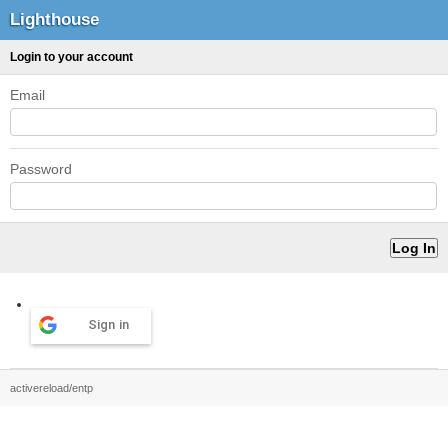
Lighthouse
Login to your account
Email
Password
Sign in
activereload/entp