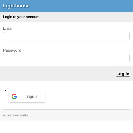
Lighthouse
Login to your account
Email
Password
Sign in
activereload/entp