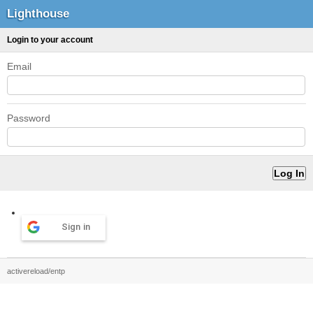
Lighthouse
Login to your account
Email
Password
Sign in
activereload/entp